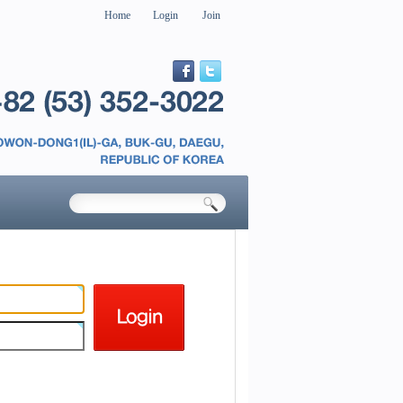
Home
Login
Join