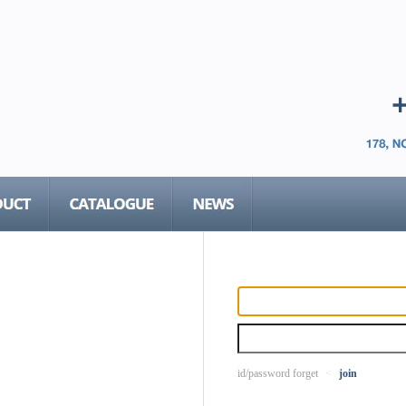
id/password forget
<
join