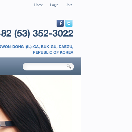
Home
Login
Join